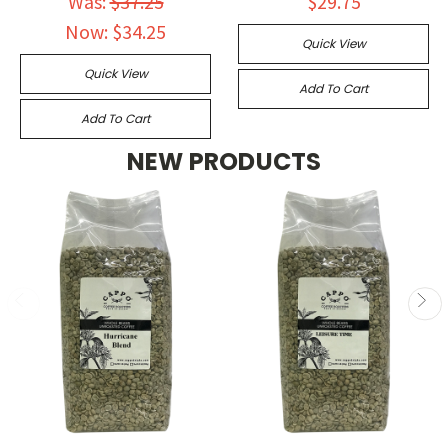
Was:
$37.25
$29.75
Now:
$34.25
Quick View
Quick View
Add To Cart
Add To Cart
NEW PRODUCTS