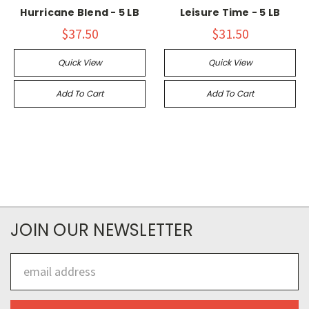
Hurricane Blend - 5 LB
Leisure Time - 5 LB
$37.50
$31.50
Quick View
Quick View
Add To Cart
Add To Cart
JOIN OUR NEWSLETTER
Email
Address