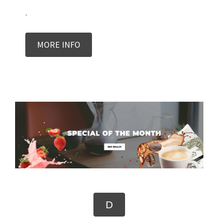
.
MORE INFO
D