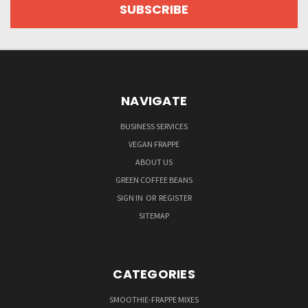
NAVIGATE
BUSINESS SERVICES
VEGAN FRAPPE
ABOUT US
GREEN COFFEE BEANS
SIGN IN
OR
REGISTER
SITEMAP
CATEGORIES
SMOOTHIE-FRAPPE MIXES