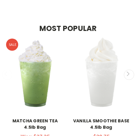
MOST POPULAR
SALE
MATCHA GREEN TEA
VANILLA SMOOTHIE BASE
4.5lb Bag
4.5lb Bag