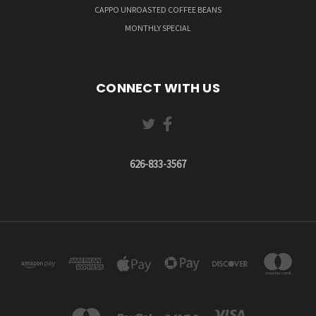
CAPPO UNROASTED COFFEE BEANS
MONTHLY SPECIAL
CONNECT WITH US
626-833-3567