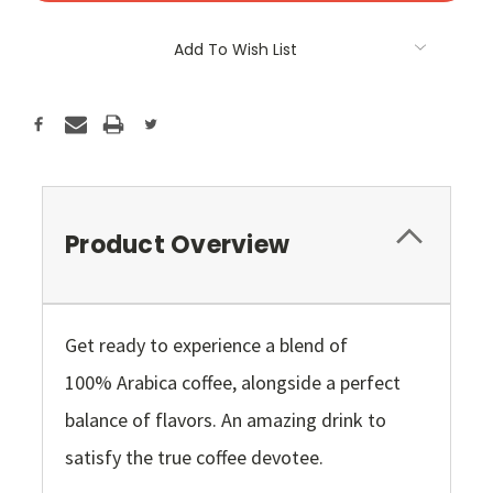
Add To Wish List
Product Overview
Get ready to experience a blend of
100% Arabica coffee, alongside a perfect
balance of flavors. An amazing drink to
satisfy the true coffee devotee.