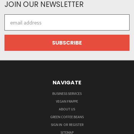
JOIN OUR NEWSLETTER
Email
Address
NAVIGATE
BUSINESS SERVICES
VEGAN FRAPPE
ABOUT US
GREEN COFFEE BEANS
SIGN IN
OR
REGISTER
SITEMAP