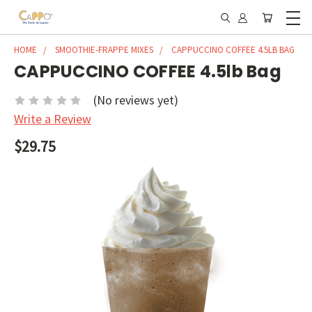
HOME
SMOOTHIE-FRAPPE MIXES
CAPPUCCINO COFFEE 4.5LB BAG
CAPPUCCINO COFFEE 4.5lb Bag
(No reviews yet)
Write a Review
$29.75