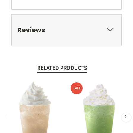
Reviews
RELATED PRODUCTS
SALE