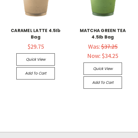
CARAMEL LATTE 4.5lb
MATCHA GREEN TEA
Bag
4.5lb Bag
$29.75
Was:
$37.25
Now:
$34.25
Quick View
Quick View
Add To Cart
Add To Cart