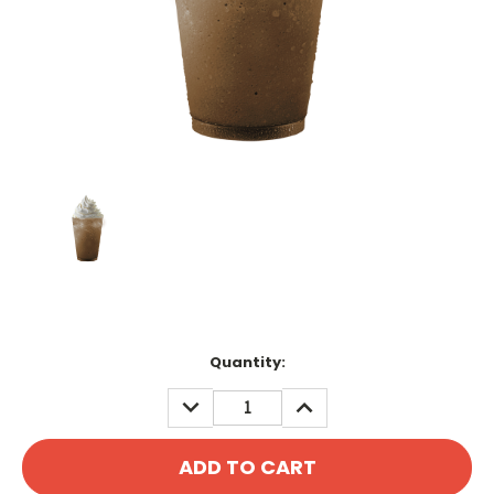
Current
Quantity:
Stock:
DECREASE
INCREASE
QUANTITY:
QUANTITY: