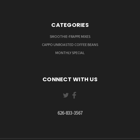
CATEGORIES
SMOOTHIE-FRAPPE MIXES
CAPPO UNROASTED COFFEE BEANS
MONTHLY SPECIAL
CONNECT WITH US
626-833-3567