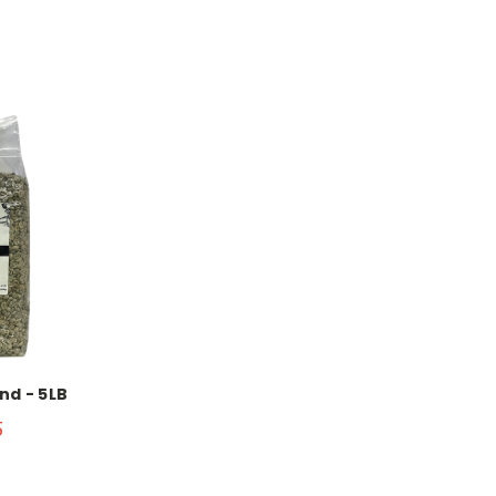
nd - 5LB
5