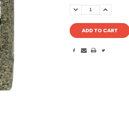
Stock:
DECREASE
INCREASE
QUANTITY:
QUANTITY