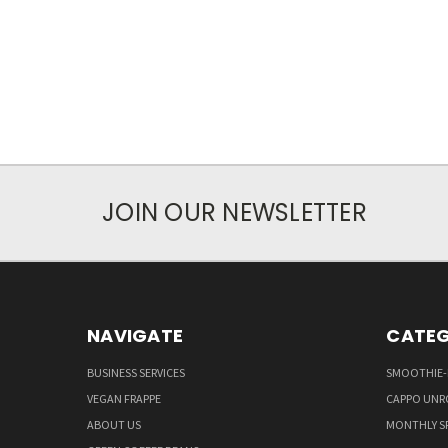
JOIN OUR NEWSLETTER
NAVIGATE
CATEG
BUSINESS SERVICES
SMOOTHIE-
VEGAN FRAPPE
CAPPO UNR
ABOUT US
MONTHLY S