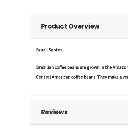
Product Overview
Brazil Santos:
Brazilian coffee beans are grown in the Amazon r
Central American coffee beans. They make a ver
Reviews