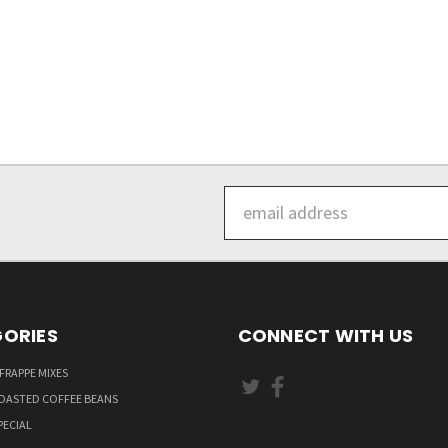
Email
Address
ORIES
CONNECT WITH US
FRAPPE MIXES
OASTED COFFEE BEANS
PECIAL