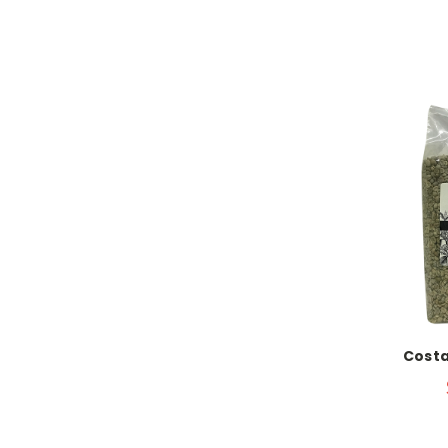
Costa