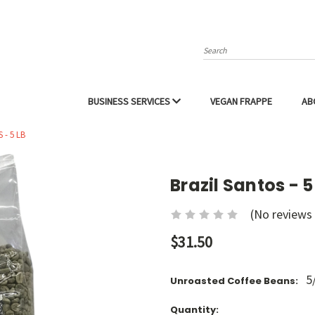
Search
BUSINESS SERVICES
VEGAN FRAPPE
AB
 - 5 LB
Brazil Santos - 5
(No reviews 
$31.50
5
Unroasted Coffee Beans:
Current
Quantity: