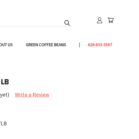
OUT US
GREEN COFFEE BEANS
626-833-3567
 LB
yet)
Write a Review
/LB