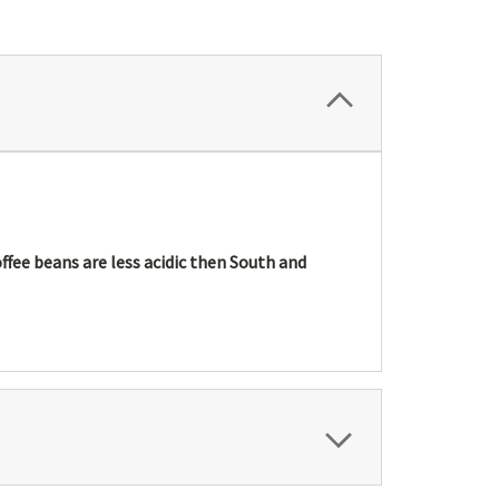
offee beans are less acidic then South and