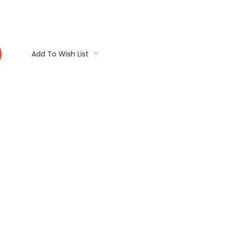
:
Add To Wish List