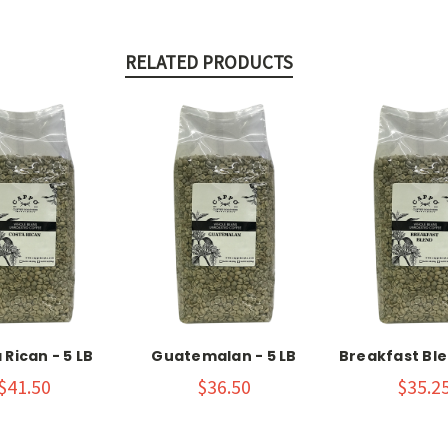
RELATED PRODUCTS
 Rican - 5 LB
Guatemalan - 5 LB
Breakfast Ble
$41.50
$36.50
$35.2