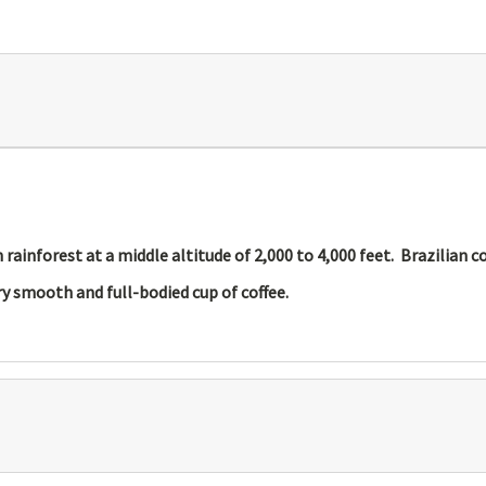
ainforest at a middle altitude of 2,000 to 4,000 feet. Brazilian c
y smooth and full-bodied cup of coffee.