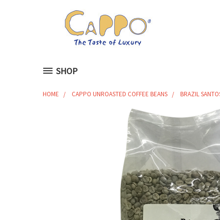
SHOP
HOME
CAPPO UNROASTED COFFEE BEANS
BRAZIL SANTOS