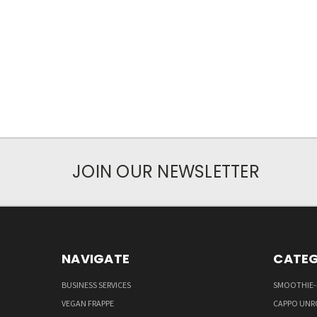
JOIN OUR NEWSLETTER
NAVIGATE
CATEG
BUSINESS SERVICES
SMOOTHIE-
VEGAN FRAPPE
CAPPO UNR