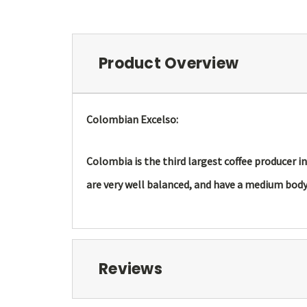
Product Overview
Colombian Excelso:
Colombia is the third largest coffee producer i
are very well balanced, and have a medium body 
Reviews