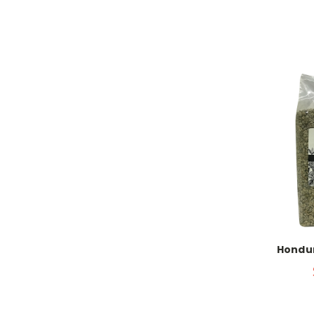
Hondur