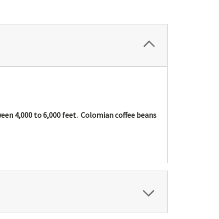
tween 4,000 to 6,000 feet. Colomian coffee beans