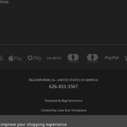
PECIAL
BALDWIN PARK,CA.. UNITED STATES OF AMERICA
626-833-3567
Powered by
BigCommerce
Created by
Lone Star Templates
© 2026 Cappo Drinks
to improve your shopping experience.