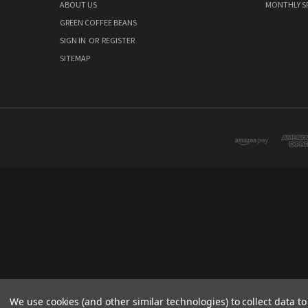
ABOUT US
MONTHLY S
GREEN COFFEE BEANS
SIGN IN
OR
REGISTER
SITEMAP
We use cookies (and other similar technologies) to collect data 