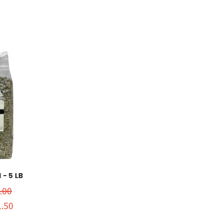
- 5 LB
.00
.50