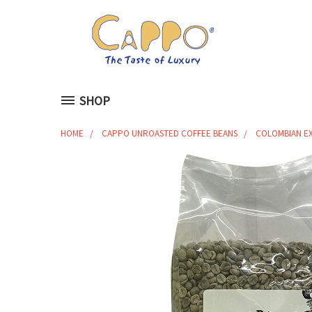
SHOP
HOME
CAPPO UNROASTED COFFEE BEANS
COLOMBIAN EX