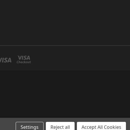
Settings
Reject all
Accept All Cookies