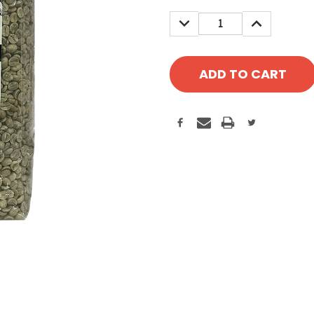
Stock:
DECREASE
INCREASE
QUANTITY:
QUANTITY