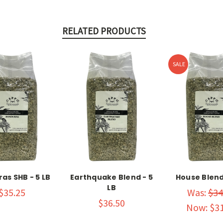
RELATED PRODUCTS
SALE
as SHB - 5 LB
Earthquake Blend - 5
House Blend 
LB
$35.25
Was:
$34
$36.50
Now:
$31