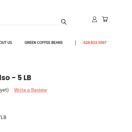
OUT US
GREEN COFFEE BEANS
626-833-3567
so - 5 LB
yet)
Write a Review
/LB