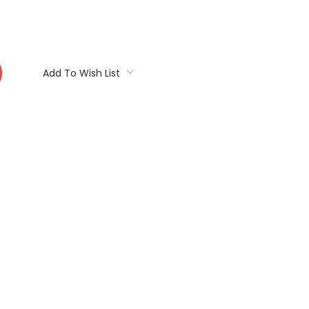
:
Add To Wish List