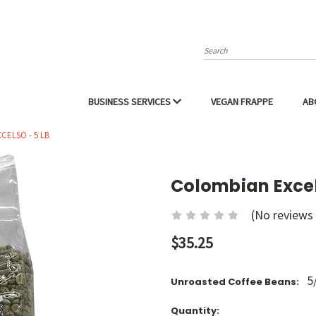
Search
BUSINESS SERVICES
VEGAN FRAPPE
AB
CELSO - 5 LB
Colombian Excel
(No reviews 
$35.25
5
Unroasted Coffee Beans:
Current
Quantity: