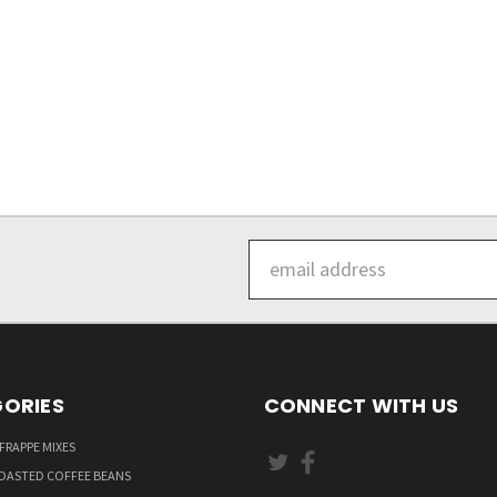
Email
Address
ORIES
CONNECT WITH US
FRAPPE MIXES
OASTED COFFEE BEANS