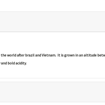
n the world after brazil and Vietnam. It is grown in an altitude be
and bold acidity.